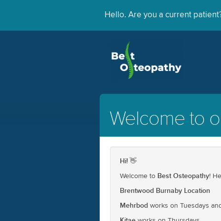
Hello. Are you a current patien
Welcome to ou
Hi!
👋
Best Osteopathy
Welcome to
! H
Brentwood Burnaby Location
Mehrbod
works on Tuesdays and
Kitae
works on Thursdays.