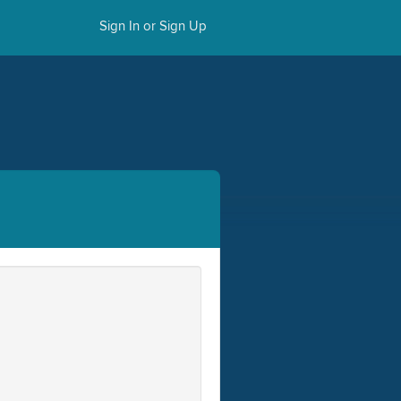
Sign In or Sign Up