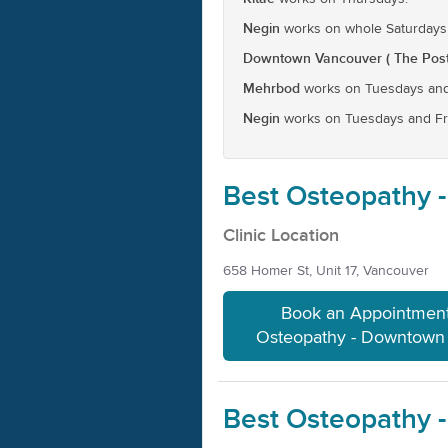
Negin
works on whole Saturdays
Downtown Vancouver ( The Post
Mehrbod
works on Tuesdays and
Negin
works on Tuesdays and Fr
Best Osteopathy 
Clinic Location
658 Homer St, Unit 17, Vancouver
Book an Appointment
Osteopathy - Downtown
Best Osteopathy 