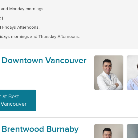
 and Monday mornings. .
 )
 Fridays Afternoons.
idays mornings and Thursday Afternoons.
- Downtown Vancouver
 at Best
 Vancouver
- Brentwood Burnaby