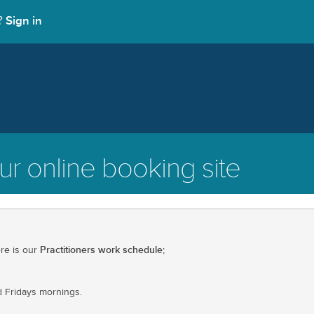
Sign in
t?
r online booking site
Practitioners work schedule
ere is our
;
 Fridays mornings.