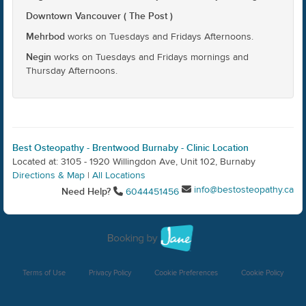
Downtown Vancouver ( The Post )
Mehrbod
works on Tuesdays and Fridays Afternoons.
Negin
works on Tuesdays and Fridays mornings and
Thursday Afternoons.
Best Osteopathy - Brentwood Burnaby - Clinic Location
Located at: 3105 - 1920 Willingdon Ave, Unit 102, Burnaby
Directions & Map
|
All Locations
info@bestosteopathy.ca
Need Help?
6044451456
Terms of Use
Privacy Policy
Cookie Preferences
Cookie Policy