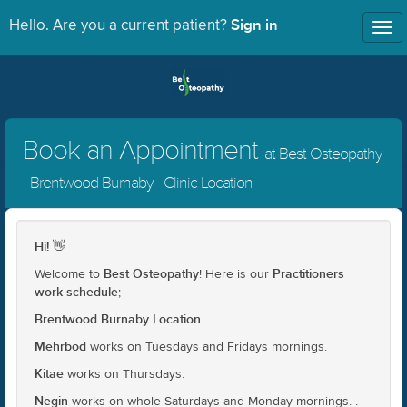
Sign in
Hello. Are you a current patient?
Tog
nav
Book an Appointment
at Best Osteopathy
- Brentwood Burnaby - Clinic Location
Hi!
👋
Best Osteopathy
Practitioners
Welcome to
! Here is our
work schedule
;
Brentwood Burnaby Location
Mehrbod
works on Tuesdays and Fridays mornings.
Kitae
works on Thursdays.
Negin
works on whole Saturdays and Monday mornings. .