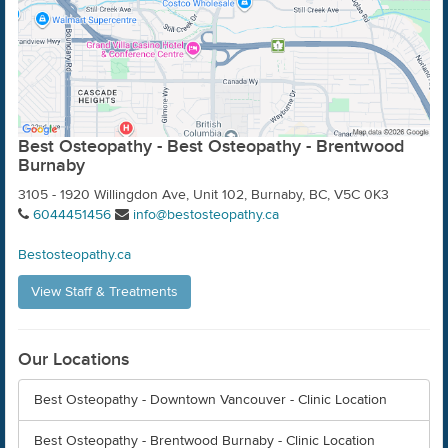
Best Osteopathy - Best Osteopathy - Brentwood
Burnaby
3105 - 1920 Willingdon Ave, Unit 102, Burnaby, BC, V5C 0K3
6044451456
info@bestosteopathy.ca
Bestosteopathy.ca
View Staff & Treatments
Our Locations
Best Osteopathy - Downtown Vancouver - Clinic Location
Best Osteopathy - Brentwood Burnaby - Clinic Location