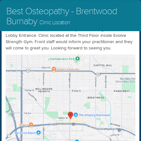
Best Osteopathy - Brentwood
Burnaby
Clinic Location
In order to access our location kindly come through the Grand
Lobby Entrance. Clinic located at the Third Floor inside Evolve
Strength Gym. Front staff would inform your practitioner and they
will come to greet you. Looking forward to seeing you.